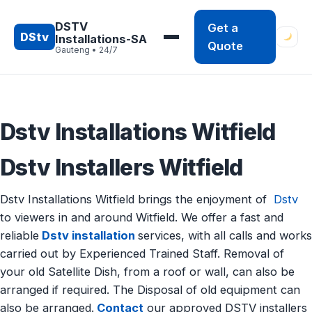
Skip
to
DSTV
Get a
DStv
Installations-SA
content
Quote
Gauteng • 24/7
Dstv Installations Witfield
Dstv Installers Witfield
Dstv Installations Witfield brings the enjoyment of
Dstv
to viewers in and around Witfield. We offer a fast and
reliable
Dstv installation
services, with all calls and works
carried out by Experienced Trained Staff. Removal of
your old Satellite Dish, from a roof or wall, can also be
arranged if required. The Disposal of old equipment can
also be arranged.
Contact
our approved DSTV installers