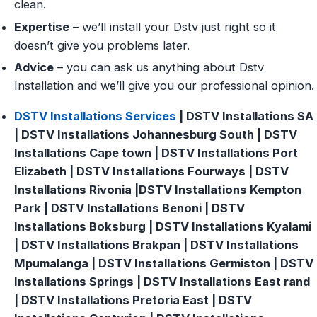
clean.
Expertise
– we’ll install your Dstv just right so it
doesn’t give you problems later.
Advice
– you can ask us anything about Dstv
Installation and we’ll give you our professional opinion.
DSTV Installations Services
| DSTV Installations SA
| DSTV Installations Johannesburg South | DSTV
Installations Cape town | DSTV Installations Port
Elizabeth | DSTV Installations Fourways | DSTV
Installations Rivonia |DSTV Installations Kempton
Park | DSTV Installations Benoni | DSTV
Installations Boksburg | DSTV Installations Kyalami
| DSTV Installations Brakpan | DSTV Installations
Mpumalanga | DSTV Installations Germiston | DSTV
Installations Springs | DSTV Installations East rand
| DSTV Installations Pretoria East | DSTV