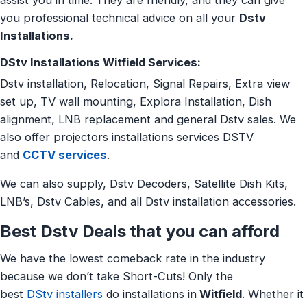
assist you in time. They are friendly, and they can give
you professional technical advice on all your
Dstv
Installations.
DStv Installations Witfield Services:
Dstv installation, Relocation, Signal Repairs, Extra view
set up, TV wall mounting, Explora Installation, Dish
alignment, LNB replacement and general Dstv sales. We
also offer projectors installations services DSTV
and
CCTV services
.
We can also supply, Dstv Decoders, Satellite Dish Kits,
LNB’s, Dstv Cables, and all Dstv installation accessories.
Best Dstv Deals that you can afford
We have the lowest comeback rate in the industry
because we don’t take Short-Cuts! Only the
best
DStv installers
do installations in
Witfield
. Whether it