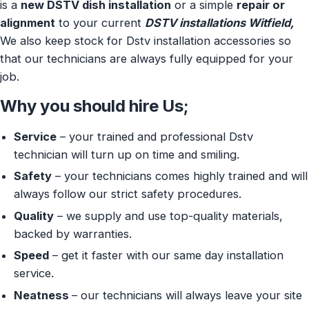
is a
new DSTV dish installation
or a simple
repair or
alignment
to your current
DSTV installations Witfield,
We also keep stock for Dstv installation accessories so
that our technicians are always fully equipped for your
job.
Why you should hire Us;
Service
– your trained and professional Dstv
technician will turn up on time and smiling.
Safety
– your technicians comes highly trained and will
always follow our strict safety procedures.
Quality
– we supply and use top-quality materials,
backed by warranties.
Speed
– get it faster with our same day installation
service.
Neatness
– our technicians will always leave your site