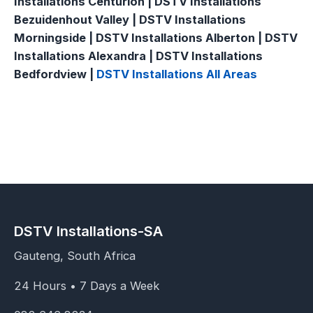
Installations Centurion | DSTV Installations
Bezuidenhout Valley | DSTV Installations
Morningside | DSTV Installations Alberton | DSTV
Installations Alexandra | DSTV Installations
Bedfordview |
DSTV Installations All Areas
DSTV Installations-SA
Gauteng, South Africa
24 Hours • 7 Days a Week