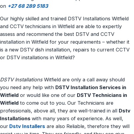
on
+27 68 289 5183
Our highly skilled and trained DSTV Installations Witfield
and CCTV technicians in Witfield are able to expertly
assess and recommend the best DSTV and CCTV
installation in Witfield for your requirements – whether it
is a new DSTV dish installation, repairs to current CCTV
or DSTV installations in Witfield?
DSTV Installations
Witfield are only a call away should
you need any help with
DSTV Installation Services in
Witfield
or would like one of our
DSTV Technicians in
Witfield
to come out to you. Our Technicians are
professionals, above all, they are well-trained in all
Dstv
Installations
with many years of experience. As well,
our
Dstv Installers
are also Reliable, therefore they will