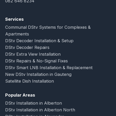
082 646 8234
Services
Communal DStv Systems for Complexes &
Apartments
DStv Decoder Installation & Setup
DStv Decoder Repairs
DStv Extra View Installation
DStv Repairs & No-Signal Fixes
DStv Smart LNB Installation & Replacement
New DStv Installation in Gauteng
Satellite Dish Installation
Popular Areas
DStv Installation in Alberton
DStv Installation in Alberton North