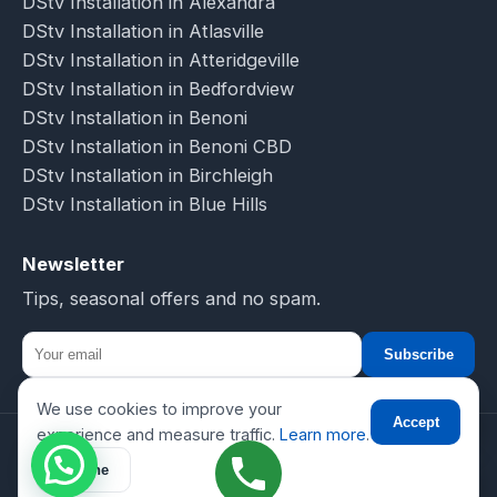
DStv Installation in Alexandra
DStv Installation in Atlasville
DStv Installation in Atteridgeville
DStv Installation in Bedfordview
DStv Installation in Benoni
DStv Installation in Benoni CBD
DStv Installation in Birchleigh
DStv Installation in Blue Hills
Newsletter
Tips, seasonal offers and no spam.
Subscribe
We use cookies to improve your
☎
Accept
experience and measure traffic.
Learn more
.
© 2026 DSTV Installations-SA. All rights reserved.
Decline
Privacy
Terms
Sitemap