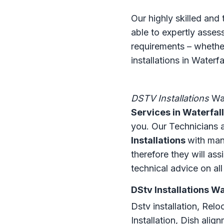
Our highly skilled and
able to expertly asse
requirements – whether
installations in Waterfa
DSTV Installations
Wat
Services in Waterfall
you. Our Technicians ar
Installations
with man
therefore they will ass
technical advice on al
DStv Installations Wa
Dstv installation, Relo
Installation, Dish ali