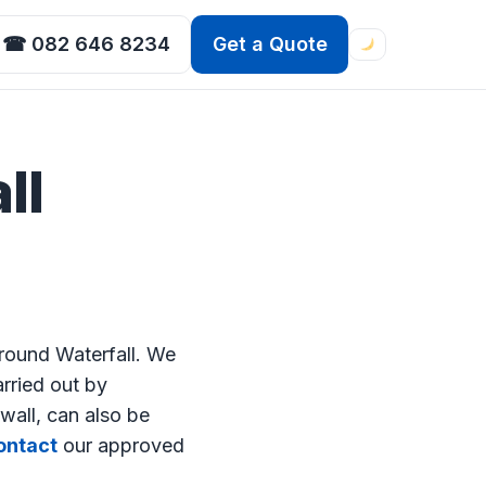
☎ 082 646 8234
Get a Quote
ll
round Waterfall. We
arried out by
wall, can also be
ntact
our approved