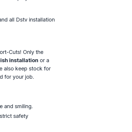
d all Dstv installation
ort-Cuts! Only the
sh installation
or a
 also keep stock for
d for your job.
e and smiling.
trict safety