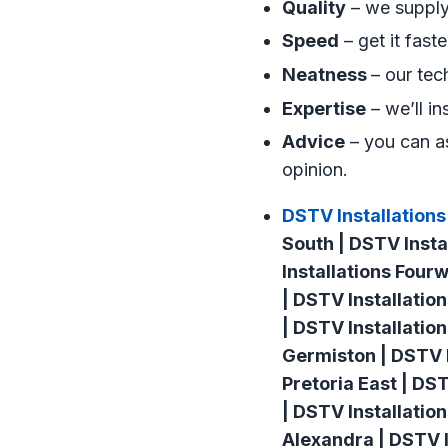
Quality
– we supply 
Speed
– get it fast
Neatness
– our tec
Expertise
– we’ll in
Advice
– you can as
opinion.
DSTV Installations
South | DSTV Insta
Installations Four
| DSTV Installatio
| DSTV Installatio
Germiston | DSTV I
Pretoria East | DS
| DSTV Installatio
Alexandra | DSTV I