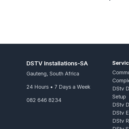
DSTV Installations-SA
Servi
Commun
Gauteng, South Africa
Comple
24 Hours • 7 Days a Week
DStv D
Setup
082 646 8234
DStv D
DStv Ex
DStv R
DStv S