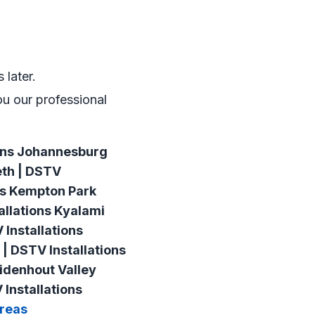
 later.
ou our professional
ions Johannesburg
eth | DSTV
ons Kempton Park
allations Kyalami
 Installations
 | DSTV Installations
uidenhout Valley
 Installations
Areas