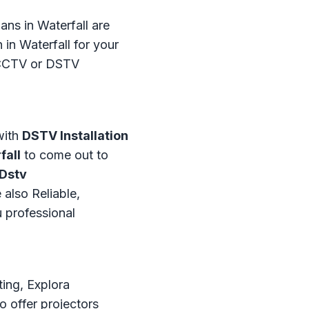
ans in Waterfall are
in Waterfall for your
t CCTV or DSTV
with
DSTV Installation
fall
to come out to
Dstv
 also Reliable,
u professional
ting, Explora
o offer projectors