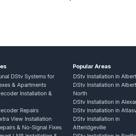
ces
Popular Areas
al DStv Systems for
DStv Installation in Alber
xes & Apartments
DStv Installation in Alber
ecoder Installation &
North
DStv Installation in Alex
ecoder Repairs
DStv Installation in Atlasv
tra View Installation
DStv Installation in
epairs & No-Signal Fixes
Atteridgeville
mart LNB Installation &
DStv Installation in Bedf