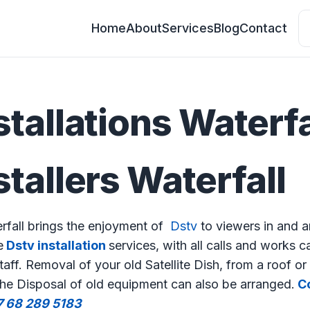
Home
About
Services
Blog
Contact
stallations Waterfa
stallers Waterfall
erfall brings the enjoyment of
Dstv
to viewers in and a
e
Dstv installation
services, with all calls and works c
aff. Removal of your old Satellite Dish, from a roof or 
The Disposal of old equipment can also be arranged.
Co
7 68 289 5183