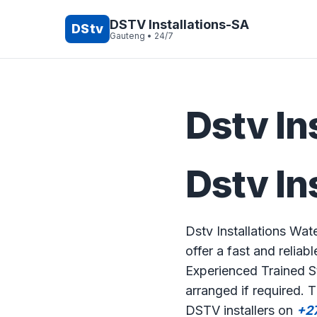
DSTV Installations-SA
DStv
Gauteng • 24/7
Dstv In
Dstv In
Dstv Installations Wat
offer a fast and reliabl
Experienced Trained St
arranged if required. 
DSTV installers on
+2