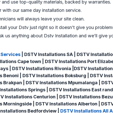
and use top-quality materials, backed by warranties.
er with our same day installation service.
hnicians will always leave your site clean.
stall your Dstv just right so it doesn’t give you problems
k us anything about Dstv Installation and we’ll give y
 Services
| DSTV Installations SA | DSTV Installat
llations Cape town | DSTV Installations Port Elizab
ways | DSTV Installations Rivonia |DSTV Installati
ns Benoni | DSTV Installations Boksburg | DSTV Inst
ns Brakpan | DSTV Installations Mpumalanga | DSTV
nstallations Springs | DSTV Installations East rand
TV Installations Centurion | DSTV Installations Bez
ns Morningside | DSTV Installations Alberton | DSTV
nstallations Bedfordview |
DSTV Installations All 