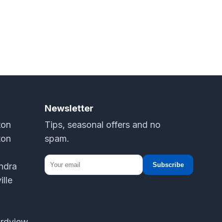
Newsletter
ton
Tips, seasonal offers and no
ton
spam.
andra
Subscribe
ille
ordview