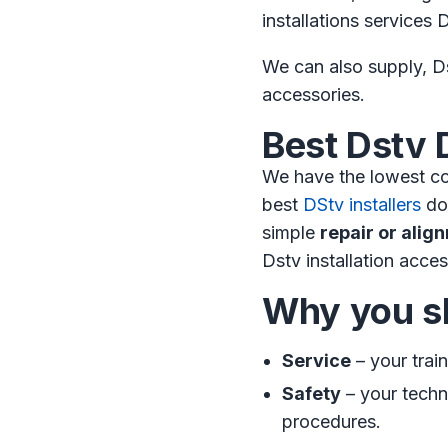
installations service
We can also supply, Ds
accessories.
Best Dstv 
We have the lowest co
best
DStv installers
do 
simple
repair or alig
Dstv installation acces
Why you sh
Service
– your trai
Safety
– your techni
procedures.