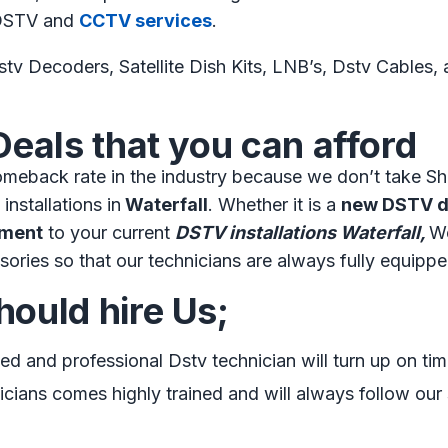
s DSTV and
CCTV services
.
tv Decoders, Satellite Dish Kits, LNB’s, Dstv Cables, an
Deals that you can afford
meback rate in the industry because we don’t take Sh
installations in
Waterfall
. Whether it is a
new DSTV di
nment
to your current
DSTV installations Waterfall,
We
sories so that our technicians are always fully equippe
ould hire Us;
ned and professional Dstv technician will turn up on tim
cians comes highly trained and will always follow our s