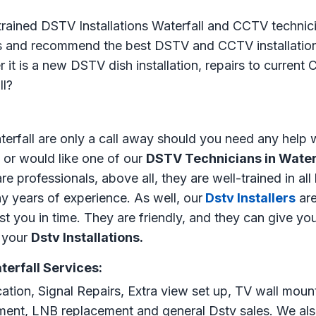
 trained DSTV Installations Waterfall and CCTV technici
ss and recommend the best DSTV and CCTV installation 
 it is a new DSTV dish installation, repairs to curren
ll?
erfall are only a call away should you need any help 
or would like one of our
DSTV Technicians in Water
e professionals, above all, they are well-trained in all
y years of experience. As well, our
Dstv Installers
are
ist you in time. They are friendly, and they can give yo
l your
Dstv Installations.
terfall Services:
cation, Signal Repairs, Extra view set up, TV wall moun
gnment, LNB replacement and general Dstv sales. We als