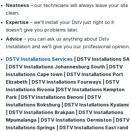
Neatness
– our technicians will always leave your site
clean.
Expertise
– we’ll install your Dstv just right so it
doesn’t give you problems later.
Advice
– you can ask us anything about Dstv
Installation and we’ll give you our professional opinion.
DSTV Installations Services
| DSTV Installations SA
| DSTV Installations Johannesburg South | DSTV
Installations Cape town | DSTV Installations Port
Elizabeth | DSTV Installations Fourways | DSTV
Installations Rivonia |DSTV Installations Kempton
Park | DSTV Installations Benoni | DSTV
Installations Boksburg | DSTV Installations Kyalami
| DSTV Installations Brakpan | DSTV Installations
Mpumalanga | DSTV Installations Germiston | DSTV
Installations Springs | DSTV Installations East rand