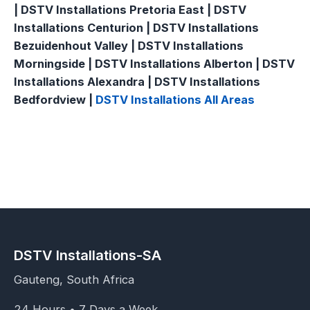
| DSTV Installations Pretoria East | DSTV
Installations Centurion | DSTV Installations
Bezuidenhout Valley | DSTV Installations
Morningside | DSTV Installations Alberton | DSTV
Installations Alexandra | DSTV Installations
Bedfordview |
DSTV Installations All Areas
DSTV Installations-SA
Gauteng, South Africa
24 Hours • 7 Days a Week