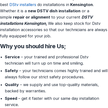
best
DStv installers
do installations in
Kensington
.
Whether it is a
new DSTV dish installation
or a
simple
repair or alignment
to your current
DSTV
installations Kensington,
We also keep stock for Dstv
installation accessories so that our technicians are always
fully equipped for your job.
Why you should hire Us;
Service
– your trained and professional Dstv
technician will turn up on time and smiling.
Safety
– your technicians comes highly trained and will
always follow our strict safety procedures.
Quality
– we supply and use top-quality materials,
backed by warranties.
Speed
– get it faster with our same day installation
service.