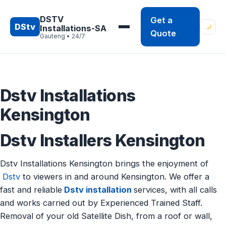
Skip
to
DSTV
Get a
DStv
Installations-SA
content
Quote
Gauteng • 24/7
Dstv Installations
Kensington
Dstv Installers Kensington
Dstv Installations Kensington brings the enjoyment of
Dstv
to viewers in and around Kensington. We offer a
fast and reliable
Dstv installation
services, with all calls
and works carried out by Experienced Trained Staff.
Removal of your old Satellite Dish, from a roof or wall,