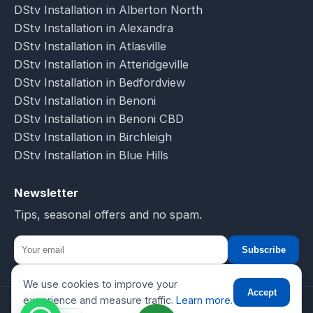
DStv Installation in Alberton North
DStv Installation in Alexandra
DStv Installation in Atlasville
DStv Installation in Atteridgeville
DStv Installation in Bedfordview
DStv Installation in Benoni
DStv Installation in Benoni CBD
DStv Installation in Birchleigh
DStv Installation in Blue Hills
Newsletter
Tips, seasonal offers and no spam.
Subscribe
We use cookies to improve your
☎
Accept
experience and measure traffic.
Learn more
.
© 2026 DSTV Installations-SA. All rights reserved.