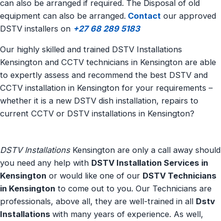
can also be arranged if required. The Disposal of old
equipment can also be arranged.
Contact
our approved
DSTV installers on
+27 68 289 5183
Our highly skilled and trained DSTV Installations
Kensington and CCTV technicians in Kensington are able
to expertly assess and recommend the best DSTV and
CCTV installation in Kensington for your requirements –
whether it is a new DSTV dish installation, repairs to
current CCTV or DSTV installations in Kensington?
DSTV Installations
Kensington are only a call away should
you need any help with
DSTV Installation Services in
Kensington
or would like one of our
DSTV Technicians
in Kensington
to come out to you. Our Technicians are
professionals, above all, they are well-trained in all
Dstv
Installations
with many years of experience. As well,