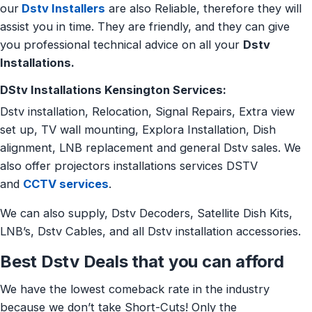
our
Dstv Installers
are also Reliable, therefore they will
assist you in time. They are friendly, and they can give
you professional technical advice on all your
Dstv
Installations.
DStv Installations Kensington Services:
Dstv installation, Relocation, Signal Repairs, Extra view
set up, TV wall mounting, Explora Installation, Dish
alignment, LNB replacement and general Dstv sales. We
also offer projectors installations services DSTV
and
CCTV services
.
We can also supply, Dstv Decoders, Satellite Dish Kits,
LNB’s, Dstv Cables, and all Dstv installation accessories.
Best Dstv Deals that you can afford
We have the lowest comeback rate in the industry
because we don’t take Short-Cuts! Only the