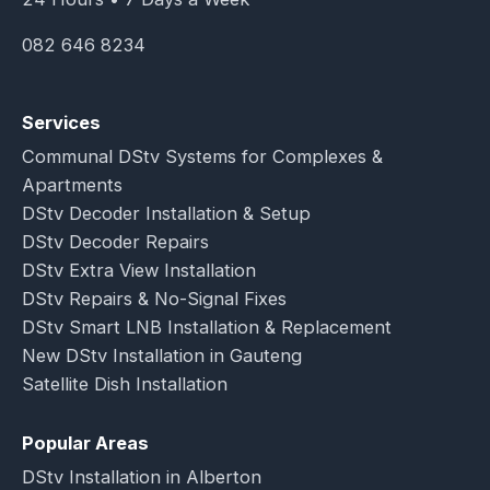
082 646 8234
Services
Communal DStv Systems for Complexes &
Apartments
DStv Decoder Installation & Setup
DStv Decoder Repairs
DStv Extra View Installation
DStv Repairs & No-Signal Fixes
DStv Smart LNB Installation & Replacement
New DStv Installation in Gauteng
Satellite Dish Installation
Popular Areas
DStv Installation in Alberton