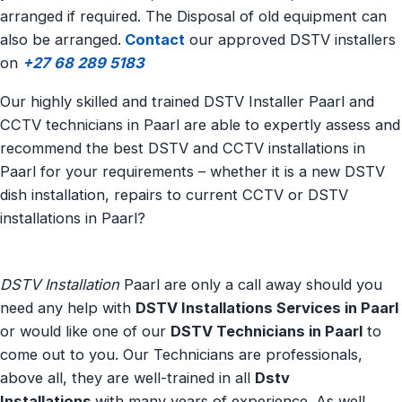
arranged if required. The Disposal of old equipment can
also be arranged.
Contact
our approved DSTV installers
on
+27 68 289 5183
Our highly skilled and trained DSTV Installer Paarl and
CCTV technicians in Paarl are able to expertly assess and
recommend the best DSTV and CCTV installations in
Paarl for your requirements – whether it is a new DSTV
dish installation, repairs to current CCTV or DSTV
installations in Paarl?
DSTV Installation
Paarl are only a call away should you
need any help with
DSTV Installations Services in Paarl
or would like one of our
DSTV Technicians in Paarl
to
come out to you. Our Technicians are professionals,
above all, they are well-trained in all
Dstv
Installations
with many years of experience. As well,