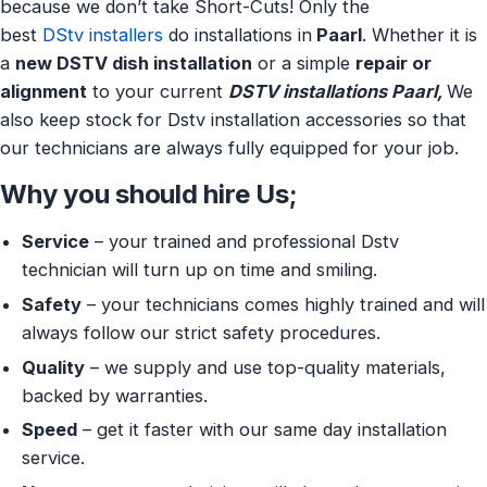
because we don’t take Short-Cuts! Only the
best
DStv installers
do installations in
Paarl
. Whether it is
a
new DSTV dish installation
or a simple
repair or
alignment
to your current
DSTV installations Paarl,
We
also keep stock for Dstv installation accessories so that
our technicians are always fully equipped for your job.
Why you should hire Us;
Service
– your trained and professional Dstv
technician will turn up on time and smiling.
Safety
– your technicians comes highly trained and will
always follow our strict safety procedures.
Quality
– we supply and use top-quality materials,
backed by warranties.
Speed
– get it faster with our same day installation
service.