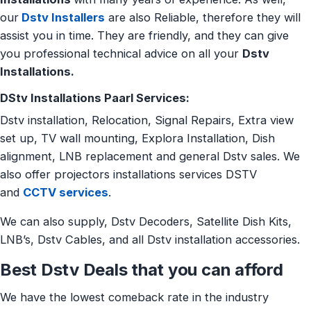
our
Dstv Installers
are also Reliable, therefore they will
assist you in time. They are friendly, and they can give
you professional technical advice on all your
Dstv
Installations.
DStv Installations Paarl Services:
Dstv installation, Relocation, Signal Repairs, Extra view
set up, TV wall mounting, Explora Installation, Dish
alignment, LNB replacement and general Dstv sales. We
also offer projectors installations services DSTV
and
CCTV services
.
We can also supply, Dstv Decoders, Satellite Dish Kits,
LNB’s, Dstv Cables, and all Dstv installation accessories.
Best Dstv Deals that you can afford
We have the lowest comeback rate in the industry