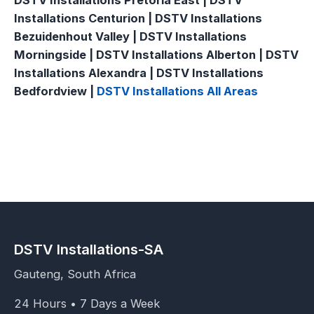
DSTV Installations Pretoria East | DSTV
Installations Centurion | DSTV Installations
Bezuidenhout Valley | DSTV Installations
Morningside | DSTV Installations Alberton | DSTV
Installations Alexandra | DSTV Installations
Bedfordview |
DSTV Installations All Areas
DSTV Installations-SA
Gauteng, South Africa
24 Hours • 7 Days a Week