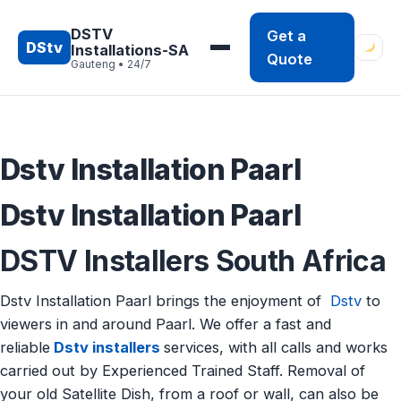
Skip
to
DSTV
Get a
DStv
Installations-SA
content
Quote
Gauteng • 24/7
Dstv Installation Paarl
Dstv Installation Paarl
DSTV Installers South Africa
Dstv Installation Paarl brings the enjoyment of
Dstv
to
viewers in and around Paarl. We offer a fast and
reliable
Dstv installers
services, with all calls and works
carried out by Experienced Trained Staff. Removal of
your old Satellite Dish, from a roof or wall, can also be