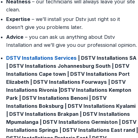
Neatness
– our technicians will always leave your site
clean.
Expertise
– we’ll install your Dstv just right so it
doesn’t give you problems later.
Advice
– you can ask us anything about Dstv
Installation and we’ll give you our professional opinion.
DSTV Installations Services
| DSTV Installations SA
| DSTV Installations Johannesburg South | DSTV
Installations Cape town | DSTV Installations Port
Elizabeth | DSTV Installations Fourways | DSTV
Installations Rivonia |DSTV Installations Kempton
Park | DSTV Installations Benoni | DSTV
Installations Boksburg | DSTV Installations Kyalami
| DSTV Installations Brakpan | DSTV Installations
Mpumalanga | DSTV Installations Germiston | DSTV
Installations Springs | DSTV Installations East rand |