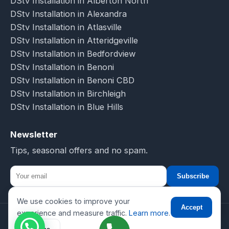
DStv Installation in Alberton North
DStv Installation in Alexandra
DStv Installation in Atlasville
DStv Installation in Atteridgeville
DStv Installation in Bedfordview
DStv Installation in Benoni
DStv Installation in Benoni CBD
DStv Installation in Birchleigh
DStv Installation in Blue Hills
Newsletter
Tips, seasonal offers and no spam.
Subscribe
We use cookies to improve your
☎
Accept
experience and measure traffic.
Learn more
.
© 2026 DSTV Installations-SA. All rights reserved.