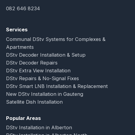
082 646 8234
Services
Communal DStv Systems for Complexes &
Apartments
DStv Decoder Installation & Setup
DStv Decoder Repairs
DStv Extra View Installation
DStv Repairs & No-Signal Fixes
DStv Smart LNB Installation & Replacement
New DStv Installation in Gauteng
Satellite Dish Installation
Popular Areas
DStv Installation in Alberton