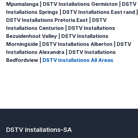
Mpumalanga | DSTV Installations Germiston | DSTV
Installations Springs | DSTV Installations East rand |
DSTV Installations Pretoria East | DSTV
Installations Centurion | DSTV Installations
Bezuidenhout Valley | DSTV Installations
Morningside | DSTV Installations Alberton | DSTV
Installations Alexandra | DSTV Installations
Bedfordview |
DSTV Installations All Areas
DSTV Installations-SA