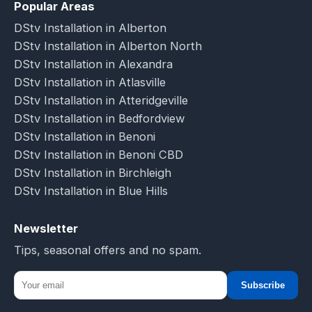
Popular Areas
DStv Installation in Alberton
DStv Installation in Alberton North
DStv Installation in Alexandra
DStv Installation in Atlasville
DStv Installation in Atteridgeville
DStv Installation in Bedfordview
DStv Installation in Benoni
DStv Installation in Benoni CBD
DStv Installation in Birchleigh
DStv Installation in Blue Hills
Newsletter
Tips, seasonal offers and no spam.
Subscribe