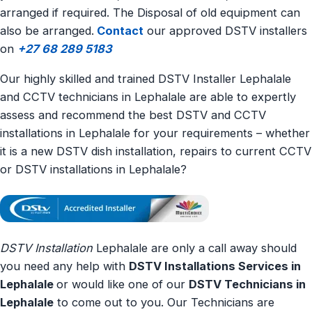
arranged if required. The Disposal of old equipment can
also be arranged.
Contact
our approved DSTV installers
on
+27 68 289 5183
Our highly skilled and trained DSTV Installer Lephalale
and CCTV technicians in Lephalale are able to expertly
assess and recommend the best DSTV and CCTV
installations in Lephalale for your requirements – whether
it is a new DSTV dish installation, repairs to current CCTV
or DSTV installations in Lephalale?
DSTV Installation
Lephalale are only a call away should
you need any help with
DSTV Installations Services in
Lephalale
or would like one of our
DSTV Technicians in
Lephalale
to come out to you. Our Technicians are