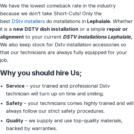
We have the lowest comeback rate in the industry
because we don’t take Short-Cuts! Only the
best
DStv installers
do installations in
Lephalale
. Whether
it is a
new DSTV dish installation
or a simple
repair or
alignment
to your current
DSTV installations Lephalale,
We also keep stock for Dstv installation accessories so
that our technicians are always fully equipped for your
job.
Why you should hire Us;
Service
– your trained and professional Dstv
technician will turn up on time and smiling.
Safety
– your technicians comes highly trained and will
always follow our strict safety procedures.
Quality
– we supply and use top-quality materials,
backed by warranties.