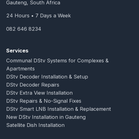
Gauteng, South Africa
24 Hours • 7 Days a Week
082 646 8234
Services
Communal DStv Systems for Complexes &
Apartments
DStv Decoder Installation & Setup
DStv Decoder Repairs
DStv Extra View Installation
DStv Repairs & No-Signal Fixes
DStv Smart LNB Installation & Replacement
New DStv Installation in Gauteng
Satellite Dish Installation