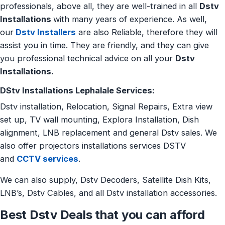
professionals, above all, they are well-trained in all
Dstv
Installations
with many years of experience. As well,
our
Dstv Installers
are also Reliable, therefore they will
assist you in time. They are friendly, and they can give
you professional technical advice on all your
Dstv
Installations.
DStv Installations Lephalale Services:
Dstv installation, Relocation, Signal Repairs, Extra view
set up, TV wall mounting, Explora Installation, Dish
alignment, LNB replacement and general Dstv sales. We
also offer projectors installations services DSTV
and
CCTV services
.
We can also supply, Dstv Decoders, Satellite Dish Kits,
LNB’s, Dstv Cables, and all Dstv installation accessories.
Best Dstv Deals that you can afford