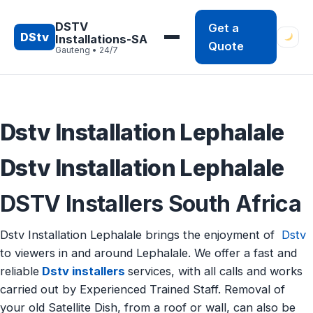
Skip
to
DSTV
Get a
DStv
Installations-SA
content
Quote
Gauteng • 24/7
Dstv Installation Lephalale
Dstv Installation Lephalale
DSTV Installers South Africa
Dstv Installation Lephalale brings the enjoyment of
Dstv
to viewers in and around Lephalale. We offer a fast and
reliable
Dstv installers
services, with all calls and works
carried out by Experienced Trained Staff. Removal of
your old Satellite Dish, from a roof or wall, can also be