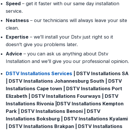
Speed
– get it faster with our same day installation
service.
Neatness
– our technicians will always leave your site
clean.
Expertise
– we’ll install your Dstv just right so it
doesn’t give you problems later.
Advice
– you can ask us anything about Dstv
Installation and we’ll give you our professional opinion.
DSTV Installations Services
| DSTV Installations SA
| DSTV Installations Johannesburg South | DSTV
Installations Cape town | DSTV Installations Port
Elizabeth | DSTV Installations Fourways | DSTV
Installations Rivonia |DSTV Installations Kempton
Park | DSTV Installations Benoni | DSTV
Installations Boksburg | DSTV Installations Kyalami
| DSTV Installations Brakpan | DSTV Installations