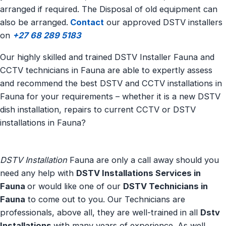
arranged if required. The Disposal of old equipment can
also be arranged.
Contact
our approved DSTV installers
on
+27 68 289 5183
Our highly skilled and trained DSTV Installer Fauna and
CCTV technicians in Fauna are able to expertly assess
and recommend the best DSTV and CCTV installations in
Fauna for your requirements – whether it is a new DSTV
dish installation, repairs to current CCTV or DSTV
installations in Fauna?
DSTV Installation
Fauna are only a call away should you
need any help with
DSTV Installations Services in
Fauna
or would like one of our
DSTV Technicians in
Fauna
to come out to you. Our Technicians are
professionals, above all, they are well-trained in all
Dstv
Installations
with many years of experience. As well,