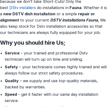
because we don’t take Short-Cuts! Only the
best
DStv installers
do installations in
Fauna
. Whether it is
a
new DSTV dish installation
or a simple
repair or
alignment
to your current
DSTV installations Fauna,
We
also keep stock for Dstv installation accessories so that
our technicians are always fully equipped for your job.
Why you should hire Us;
Service
– your trained and professional Dstv
technician will turn up on time and smiling.
Safety
– your technicians comes highly trained and will
always follow our strict safety procedures.
Quality
– we supply and use top-quality materials,
backed by warranties.
Speed
– get it faster with our same day installation
service.