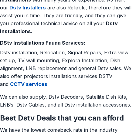
our
Dstv Installers
are also Reliable, therefore they will
assist you in time. They are friendly, and they can give
you professional technical advice on all your
Dstv
Installations.
DStv Installations Fauna Services:
Dstv installation, Relocation, Signal Repairs, Extra view
set up, TV wall mounting, Explora Installation, Dish
alignment, LNB replacement and general Dstv sales. We
also offer projectors installations services DSTV
and
CCTV services
.
We can also supply, Dstv Decoders, Satellite Dish Kits,
LNB’s, Dstv Cables, and all Dstv installation accessories.
Best Dstv Deals that you can afford
We have the lowest comeback rate in the industry