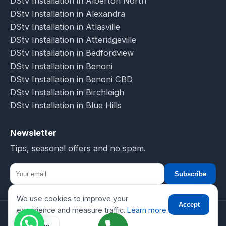
DStv Installation in Alberton North
DStv Installation in Alexandra
DStv Installation in Atlasville
DStv Installation in Atteridgeville
DStv Installation in Bedfordview
DStv Installation in Benoni
DStv Installation in Benoni CBD
DStv Installation in Birchleigh
DStv Installation in Blue Hills
Newsletter
Tips, seasonal offers and no spam.
Subscribe
We use cookies to improve your
☎
Accept
experience and measure traffic.
Learn more
.
© 2026 DSTV Installations-SA. All rights reserved.