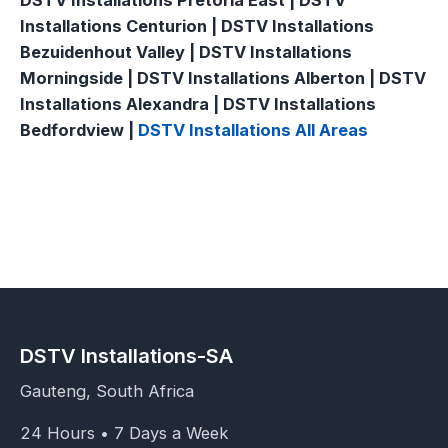
DSTV Installations Pretoria East | DSTV
Installations Centurion | DSTV Installations
Bezuidenhout Valley | DSTV Installations
Morningside | DSTV Installations Alberton | DSTV
Installations Alexandra | DSTV Installations
Bedfordview |
DSTV Installations All Areas
DSTV Installations-SA
Gauteng, South Africa
24 Hours • 7 Days a Week