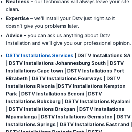
Neatness
– our technicians will always leave your site
clean.
Expertise
– we’ll install your Dstv just right so it
doesn’t give you problems later.
Advice
– you can ask us anything about Dstv
Installation and we’ll give you our professional opinion.
DSTV Installations Services
| DSTV Installations SA
| DSTV Installations Johannesburg South | DSTV
Installations Cape town | DSTV Installations Port
Elizabeth | DSTV Installations Fourways | DSTV
Installations Rivonia |DSTV Installations Kempton
Park | DSTV Installations Benoni | DSTV
Installations Boksburg | DSTV Installations Kyalami
| DSTV Installations Brakpan | DSTV Installations
Mpumalanga | DSTV Installations Germiston | DSTV
Installations Springs | DSTV Installations East rand |