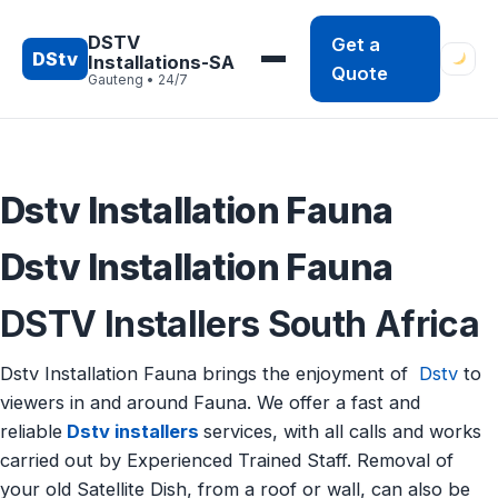
Skip
to
DSTV
Get a
DStv
Installations-SA
content
Quote
Gauteng • 24/7
Dstv Installation Fauna
Dstv Installation Fauna
DSTV Installers South Africa
Dstv Installation Fauna brings the enjoyment of
Dstv
to
viewers in and around Fauna. We offer a fast and
reliable
Dstv installers
services, with all calls and works
carried out by Experienced Trained Staff. Removal of
your old Satellite Dish, from a roof or wall, can also be