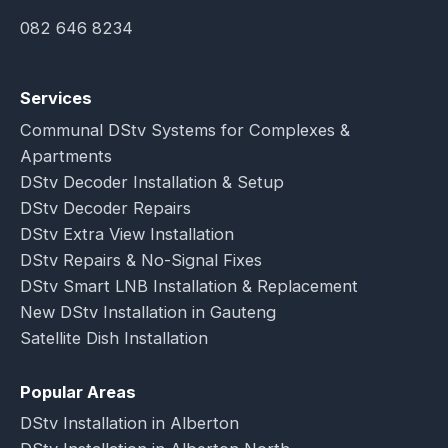
082 646 8234
Services
Communal DStv Systems for Complexes &
Apartments
DStv Decoder Installation & Setup
DStv Decoder Repairs
DStv Extra View Installation
DStv Repairs & No-Signal Fixes
DStv Smart LNB Installation & Replacement
New DStv Installation in Gauteng
Satellite Dish Installation
Popular Areas
DStv Installation in Alberton