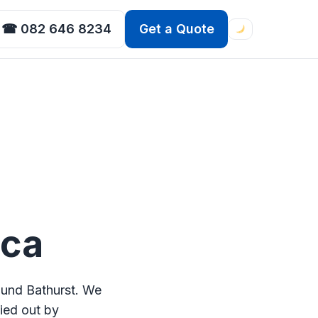
☎ 082 646 8234
Get a Quote
ica
ound Bathurst. We
ried out by