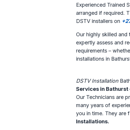
Experienced Trained St
arranged if required. 
DSTV installers on
+2
Our highly skilled and
expertly assess and r
requirements – whether
installations in Bathurs
DSTV Installation
Bath
Services in Bathurst
Our Technicians are pro
many years of experien
you in time. They are 
Installations.