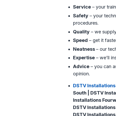
Service
– your trai
Safety
– your techni
procedures.
Quality
– we supply 
Speed
– get it fast
Neatness
– our tec
Expertise
– we’ll in
Advice
– you can as
opinion.
DSTV Installations
South | DSTV Insta
Installations Four
DSTV Installations
DSTV Installations