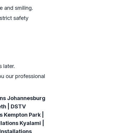
e and smiling.
trict safety
 later.
ou our professional
ions Johannesburg
eth | DSTV
ns Kempton Park |
lations Kyalami |
nstallations