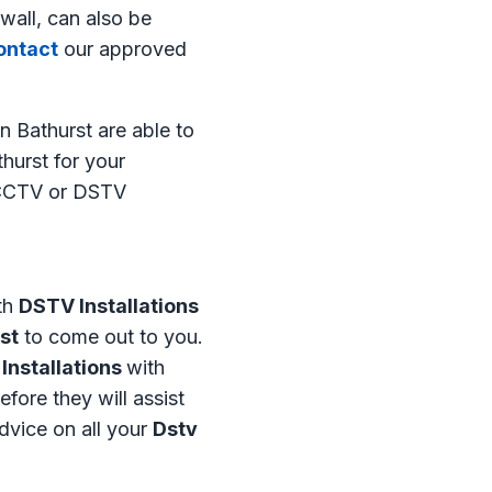
wall, can also be
ntact
our approved
n Bathurst are able to
hurst for your
t CCTV or DSTV
th
DSTV Installations
st
to come out to you.
 Installations
with
efore they will assist
advice on all your
Dstv