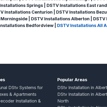
nstallations Springs | DSTV Installations East rand
TV Installations Centurion | DSTV Installations Bezu
 Morningside | DSTV Installations Alberton | DSTV I
nstallations Bedfordview |
DSTV Installations All 
ces
Popular Areas
al DStv Systems for
DStv Installation in Alber
xes & Apartments
DStv Installation in Alber
ecoder Installation &
North