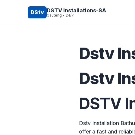
Skip
to
DSTV Installations-SA
DStv
Gauteng • 24/7
content
Dstv In
Dstv In
DSTV In
Dstv Installation Bath
offer a fast and reliabl