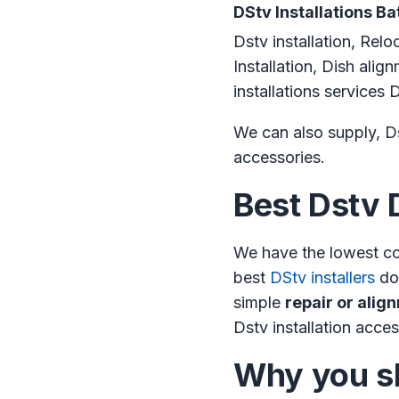
DStv Installations Ba
Dstv installation, Relo
Installation, Dish ali
installations service
We can also supply, Ds
accessories.
Best Dstv 
We have the lowest co
best
DStv installers
do 
simple
repair or alig
Dstv installation acces
Why you sh