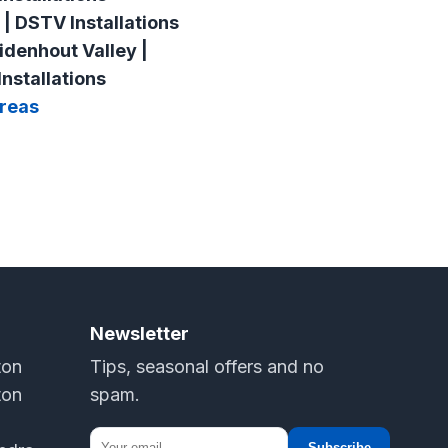
 | DSTV Installations
idenhout Valley |
nstallations
Areas
Newsletter
ton
Tips, seasonal offers and no
ton
spam.
Subscribe