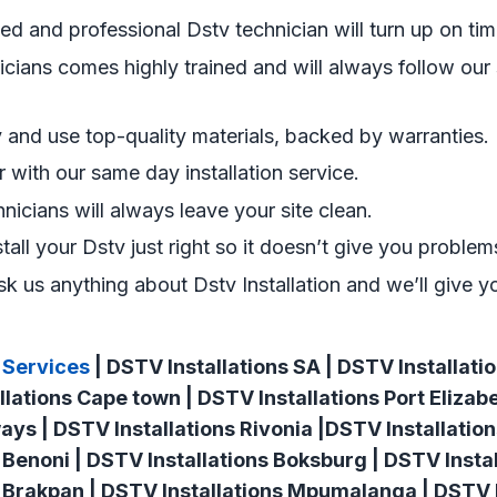
ned and professional Dstv technician will turn up on tim
cians comes highly trained and will always follow our s
and use top-quality materials, backed by warranties.
er with our same day installation service.
hnicians will always leave your site clean.
stall your Dstv just right so it doesn’t give you problems
k us anything about Dstv Installation and we’ll give y
 Services
| DSTV Installations SA | DSTV Installat
llations Cape town | DSTV Installations Port Elizab
ways | DSTV Installations Rivonia |DSTV Installatio
 Benoni | DSTV Installations Boksburg | DSTV Instal
 Brakpan | DSTV Installations Mpumalanga | DSTV I