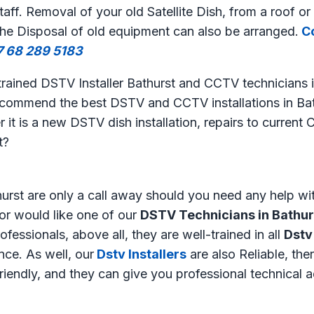
aff. Removal of your old Satellite Dish, from a roof or 
The Disposal of old equipment can also be arranged.
Co
7 68 289 5183
 trained DSTV Installer Bathurst and CCTV technicians i
ecommend the best DSTV and CCTV installations in Bat
 it is a new DSTV dish installation, repairs to curren
t?
urst are only a call away should you need any help wi
or would like one of our
DSTV Technicians in Bathur
fessionals, above all, they are well-trained in all
Dstv
ce. As well, our
Dstv Installers
are also Reliable, ther
friendly, and they can give you professional technical 