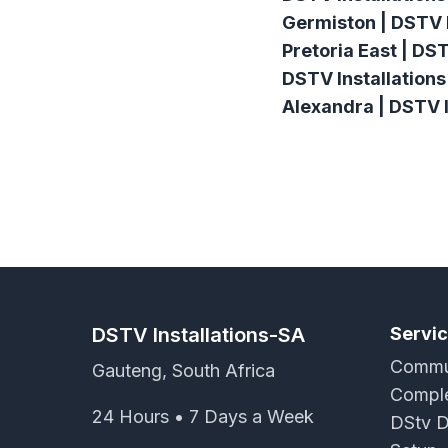
Germiston | DSTV I
Pretoria East | DS
DSTV Installations
Alexandra | DSTV I
DSTV Installations-SA
Servi
Commun
Gauteng, South Africa
Comple
24 Hours • 7 Days a Week
DStv D