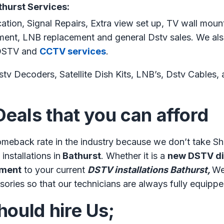
thurst Services:
cation, Signal Repairs, Extra view set up, TV wall moun
gnment, LNB replacement and general Dstv sales. We als
s DSTV and
CCTV services
.
tv Decoders, Satellite Dish Kits, LNB’s, Dstv Cables, an
Deals that you can afford
meback rate in the industry because we don’t take Sh
installations in
Bathurst
. Whether it is a
new DSTV dis
nment
to your current
DSTV installations Bathurst,
We
sories so that our technicians are always fully equippe
ould hire Us;