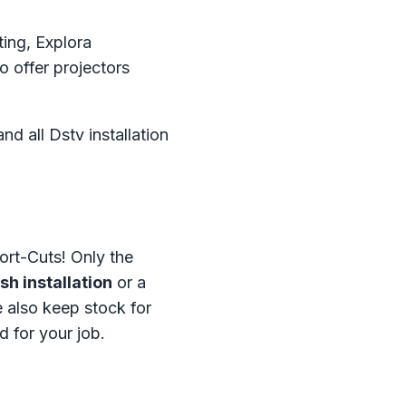
ting, Explora
o offer projectors
d all Dstv installation
ort-Cuts! Only the
h installation
or a
 also keep stock for
d for your job.