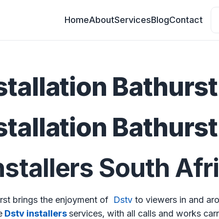
Home
About
Services
Blog
Contact
stallation Bathurst
stallation Bathurst
stallers South Afr
urst brings the enjoyment of
Dstv
to viewers in and ar
e
Dstv installers
services, with all calls and works car